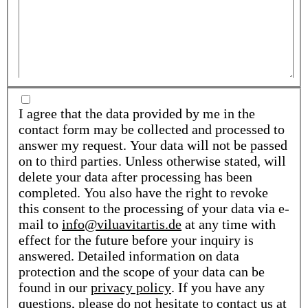
I agree that the data provided by me in the
contact form may be collected and processed to
answer my request. Your data will not be passed
on to third parties. Unless otherwise stated, will
delete your data after processing has been
completed. You also have the right to revoke
this consent to the processing of your data via e-
mail to
info@viluavitartis.de
at any time with
effect for the future before your inquiry is
answered. Detailed information on data
protection and the scope of your data can be
found in our
privacy policy
. If you have any
questions, please do not hesitate to contact us at