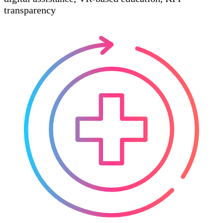
transparency