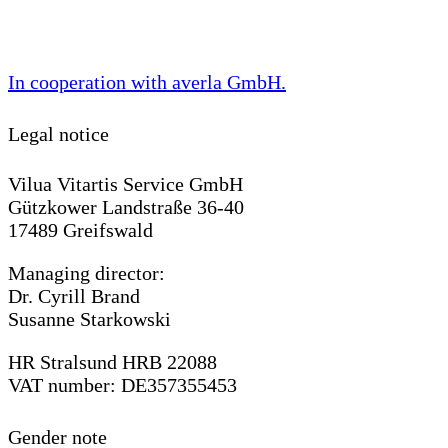
In cooperation with
averla GmbH
.
Legal notice
Vilua Vitartis Service GmbH
Gützkower Landstraße 36-40
17489 Greifswald
Managing director:
Dr. Cyrill Brand
Susanne Starkowski
HR Stralsund HRB 22088
VAT number: DE357355453
Gender note