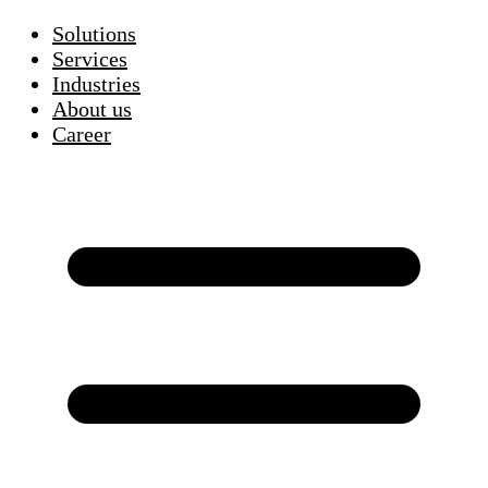
Solutions
Services
Industries
About us
Career