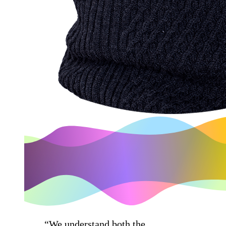
“We understand both the