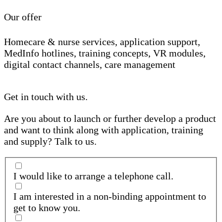
Our offer
Homecare & nurse services, application support,
MedInfo hotlines, training concepts, VR modules,
digital contact channels, care management
Get in touch with us.
Are you about to launch or further develop a product
and want to think along with application, training
and supply? Talk to us.
I would like to arrange a telephone call.
I am interested in a non-binding appointment to
get to know you.