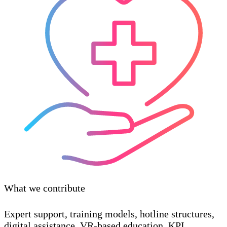
What we contribute
Expert support, training models, hotline structures,
digital assistance, VR-based education, KPI