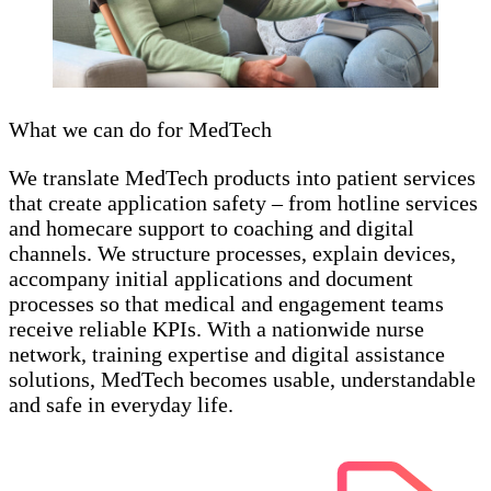
What we can do for MedTech
We translate MedTech products into patient services
that create application safety – from hotline services
and homecare support to coaching and digital
channels. We structure processes, explain devices,
accompany initial applications and document
processes so that medical and engagement teams
receive reliable KPIs. With a nationwide nurse
network, training expertise and digital assistance
solutions, MedTech becomes usable, understandable
and safe in everyday life.