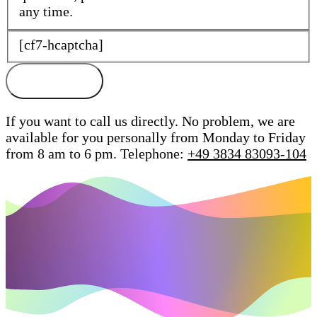
any time.
[cf7-hcaptcha]
If you want to call us directly. No problem, we are
available for you personally from Monday to Friday
from 8 am to 6 pm.
Telephone:
+49 3834 83093-104