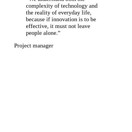
complexity of technology and
the reality of everyday life,
because if innovation is to be
effective, it must not leave
people alone.”
Project manager