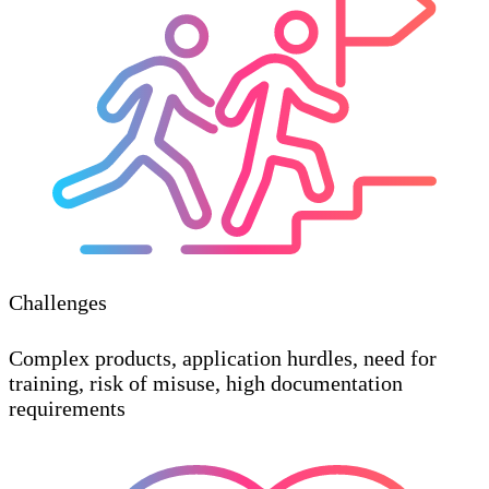
Challenges
Complex products, application hurdles, need for
training, risk of misuse, high documentation
requirements