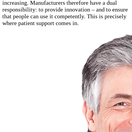
increasing. Manufacturers therefore have a dual
responsibility: to provide innovation – and to ensure
that people can use it competently. This is precisely
where patient support comes in.