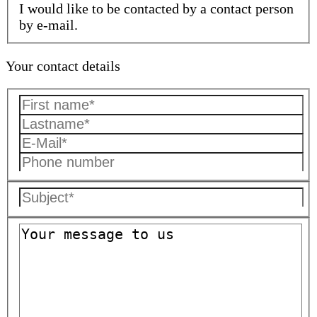
I would like to be contacted by a contact person
by e-mail.
Your contact details