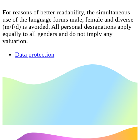
For reasons of better readability, the simultaneous
use of the language forms male, female and diverse
(m/f/d) is avoided. All personal designations apply
equally to all genders and do not imply any
valuation.
Data protection