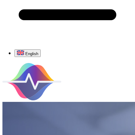
English