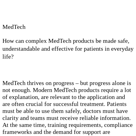
MedTech
How can complex MedTech products be made safe,
understandable and effective for patients in everyday
life?
MedTech thrives on progress – but progress alone is
not enough. Modern MedTech products require a lot
of explanation, are relevant to the application and
are often crucial for successful treatment. Patients
must be able to use them safely, doctors must have
clarity and teams must receive reliable information.
At the same time, training requirements, compliance
frameworks and the demand for support are