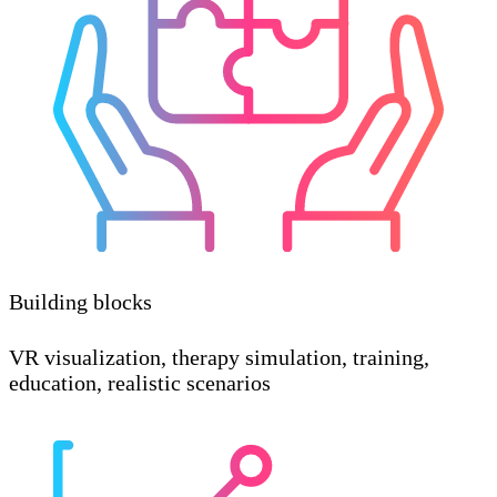
Building blocks
VR visualization, therapy simulation, training,
education, realistic scenarios