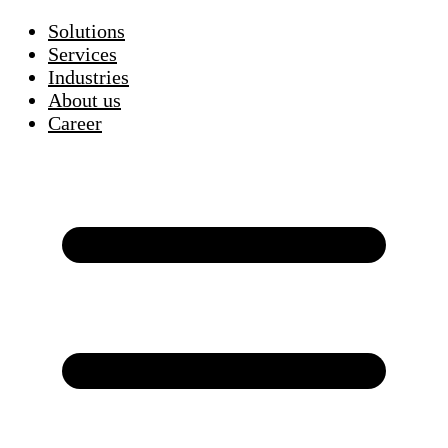
Solutions
Services
Industries
About us
Career