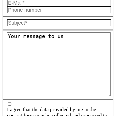
I agree that the data provided by me in the
contact form may be collected and processed to