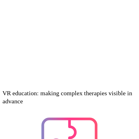
VR education: making complex therapies visible in
advance