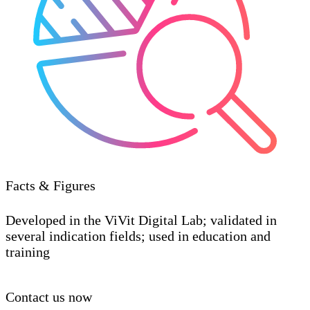
Facts & Figures
Developed in the ViVit Digital Lab; validated in
several indication fields; used in education and
training
Contact us now