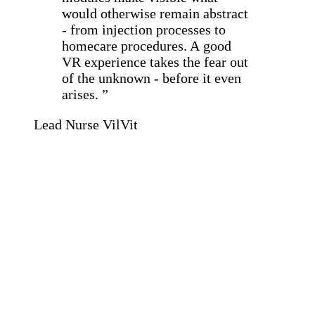
would otherwise remain abstract
- from injection processes to
homecare procedures. A good
VR experience takes the fear out
of the unknown - before it even
arises. ”
Lead Nurse VilVit