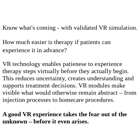
Know what's coming - with validated VR simulation.
How much easier is therapy if patients can
experience it in advance?
VR technology enables patienese to experience
therapy steps virtually before they actually begin.
This reduces uncertainty, creates understanding and
supports treatment decisions. VR modules make
visible what would otherwise remain abstract – from
injection processes to homecare procedures.
A good VR experience takes the fear out of the
unknown – before it even arises.