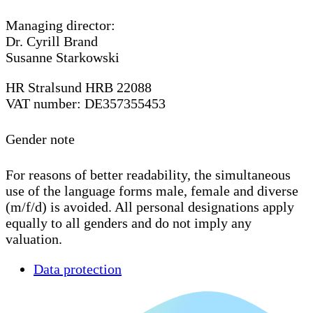
Managing director:
Dr. Cyrill Brand
Susanne Starkowski
HR Stralsund HRB 22088
VAT number: DE357355453
Gender note
For reasons of better readability, the simultaneous
use of the language forms male, female and diverse
(m/f/d) is avoided. All personal designations apply
equally to all genders and do not imply any
valuation.
Data protection