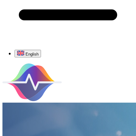
English