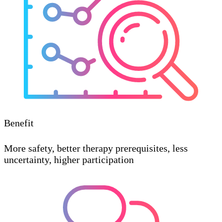
Benefit
More safety, better therapy prerequisites, less
uncertainty, higher participation