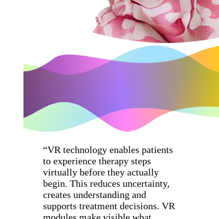
“VR technology enables patients
to experience therapy steps
virtually before they actually
begin. This reduces uncertainty,
creates understanding and
supports treatment decisions. VR
modules make visible what