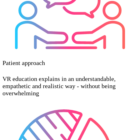
Patient approach
VR education explains in an understandable,
empathetic and realistic way - without being
overwhelming