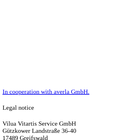
In cooperation with
averla GmbH
.
Legal notice
Vilua Vitartis Service GmbH
Gützkower Landstraße 36-40
17489 Greifswald