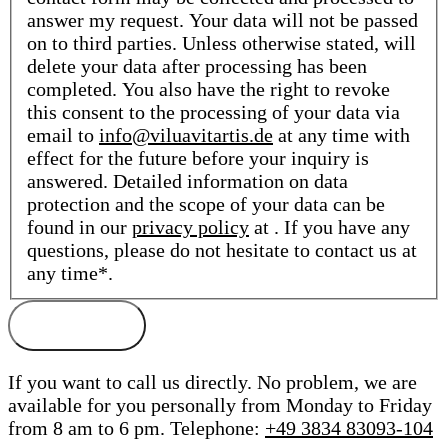
answer my request. Your data will not be passed
on to third parties. Unless otherwise stated, will
delete your data after processing has been
completed. You also have the right to revoke
this consent to the processing of your data via
email to
info@viluavitartis.de
at any time with
effect for the future before your inquiry is
answered. Detailed information on data
protection and the scope of your data can be
found in our
privacy policy
at . If you have any
questions, please do not hesitate to contact us at
any time*.
If you want to call us directly. No problem, we are
available for you personally from Monday to Friday
from 8 am to 6 pm.
Telephone:
+49 3834 83093-104