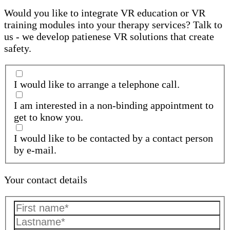
Would you like to integrate VR education or VR
training modules into your therapy services? Talk to
us - we develop patienese VR solutions that create
safety.
I would like to arrange a telephone call.
I am interested in a non-binding appointment to
get to know you.
I would like to be contacted by a contact person
by e-mail.
Your contact details