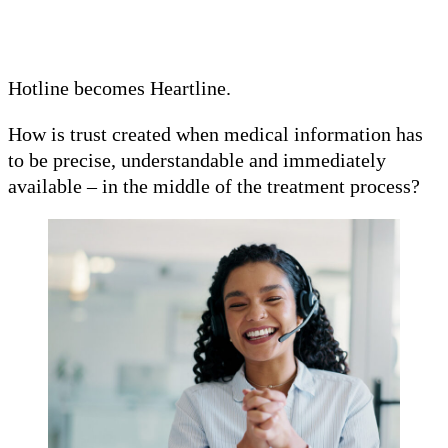
Hotline becomes Heartline.
How is trust created when medical information has
to be precise, understandable and immediately
available – in the middle of the treatment process?