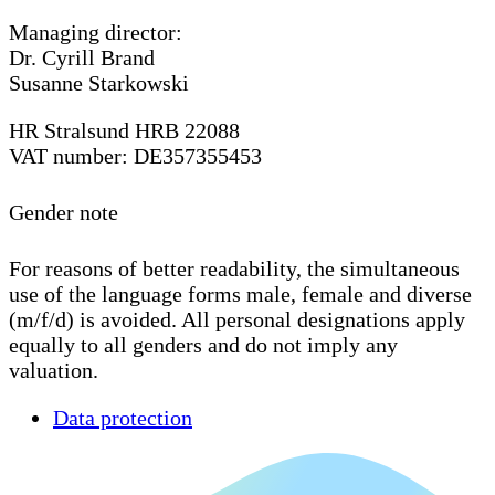
Managing director:
Dr. Cyrill Brand
Susanne Starkowski
HR Stralsund HRB 22088
VAT number: DE357355453
Gender note
For reasons of better readability, the simultaneous
use of the language forms male, female and diverse
(m/f/d) is avoided. All personal designations apply
equally to all genders and do not imply any
valuation.
Data protection