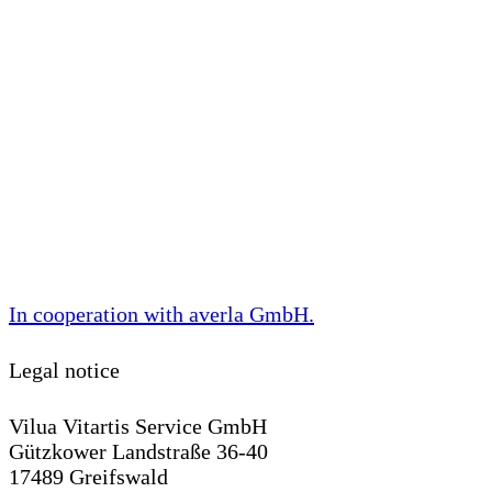
In cooperation with
averla GmbH
.
Legal notice
Vilua Vitartis Service GmbH
Gützkower Landstraße 36-40
17489 Greifswald