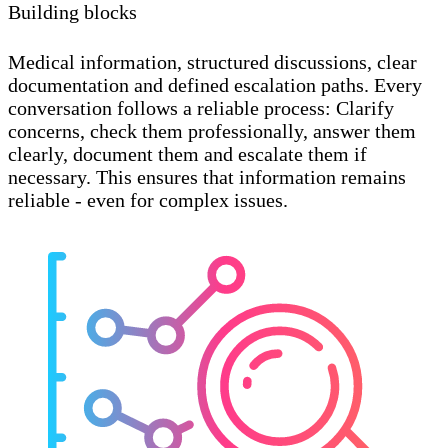
Building blocks
Medical information, structured discussions, clear
documentation and defined escalation paths. Every
conversation follows a reliable process: Clarify
concerns, check them professionally, answer them
clearly, document them and escalate them if
necessary. This ensures that information remains
reliable - even for complex issues.