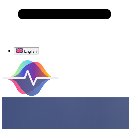
English