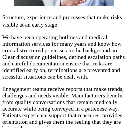
Structure, experience and processes that make risks
visible at an early stage
We have been operating hotlines and medical
information services for many years and know how
crucial structured processes in the background are.
Clear discussion guidelines, defined escalation paths
and careful documentation ensure that risks are
identified early on, terminations are prevented and
stressful situations can be dealt with.
Engagement teams receive reports that make trends,
challenges and needs visible. Manufacturers benefit
from quality conversations that remain medically
accurate while being conveyed in a patienese way.
Patients experience support that reassures, provides
orientation and gives them the feeling that they are