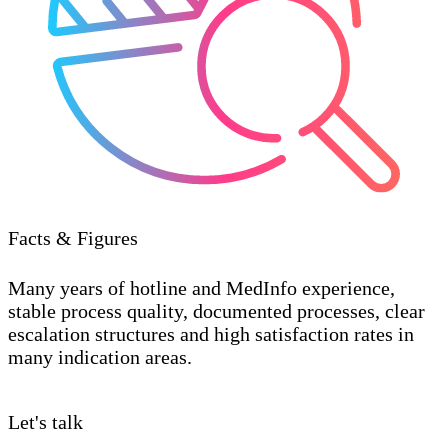
Facts & Figures
Many years of hotline and MedInfo experience,
stable process quality, documented processes, clear
escalation structures and high satisfaction rates in
many indication areas.
Let's talk