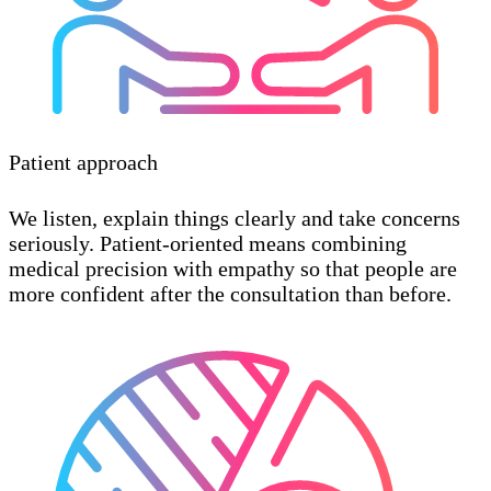
Patient approach
We listen, explain things clearly and take concerns
seriously. Patient-oriented means combining
medical precision with empathy so that people are
more confident after the consultation than before.