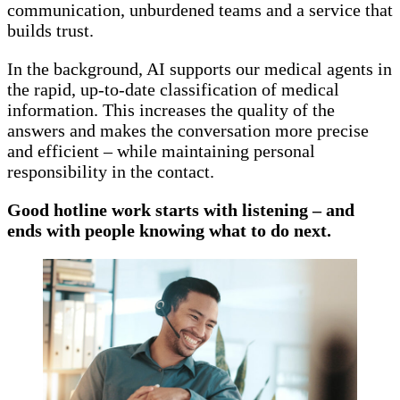
communication, unburdened teams and a service that
builds trust.
In the background, AI supports our medical agents in
the rapid, up-to-date classification of medical
information. This increases the quality of the
answers and makes the conversation more precise
and efficient – while maintaining personal
responsibility in the contact.
Good hotline work starts with listening – and
ends with people knowing what to do next.