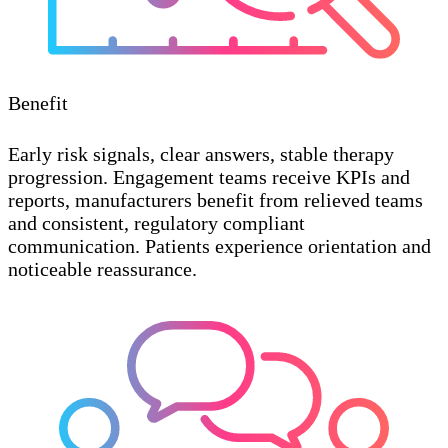
Benefit
Early risk signals, clear answers, stable therapy
progression. Engagement teams receive KPIs and
reports, manufacturers benefit from relieved teams
and consistent, regulatory compliant
communication. Patients experience orientation and
noticeable reassurance.