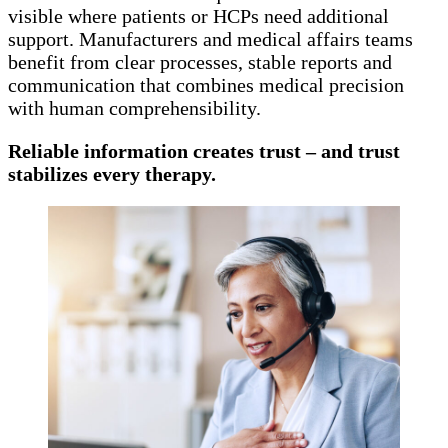
visible where patients or HCPs need additional
support. Manufacturers and medical affairs teams
benefit from clear processes, stable reports and
communication that combines medical precision
with human comprehensibility.
Reliable information creates trust – and trust
stabilizes every therapy.