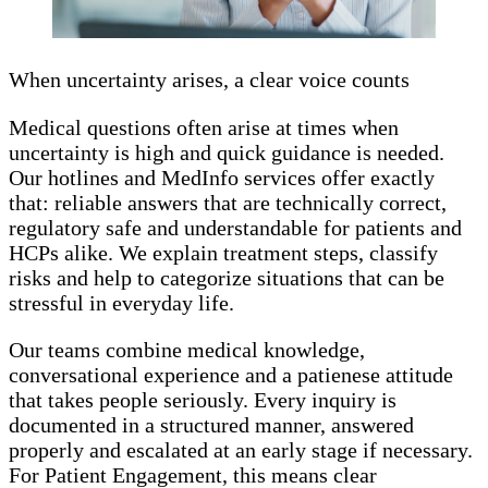
When uncertainty arises, a clear voice counts
Medical questions often arise at times when
uncertainty is high and quick guidance is needed.
Our hotlines and MedInfo services offer exactly
that: reliable answers that are technically correct,
regulatory safe and understandable for patients and
HCPs alike. We explain treatment steps, classify
risks and help to categorize situations that can be
stressful in everyday life.
Our teams combine medical knowledge,
conversational experience and a patienese attitude
that takes people seriously. Every inquiry is
documented in a structured manner, answered
properly and escalated at an early stage if necessary.
For Patient Engagement, this means clear