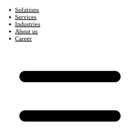
Solutions
Services
Industries
About us
Career