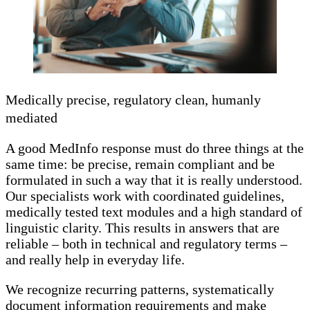
Medically precise, regulatory clean, humanly
mediated
A good MedInfo response must do three things at the
same time: be precise, remain compliant and be
formulated in such a way that it is really understood.
Our specialists work with coordinated guidelines,
medically tested text modules and a high standard of
linguistic clarity. This results in answers that are
reliable – both in technical and regulatory terms –
and really help in everyday life.
We recognize recurring patterns, systematically
document information requirements and make