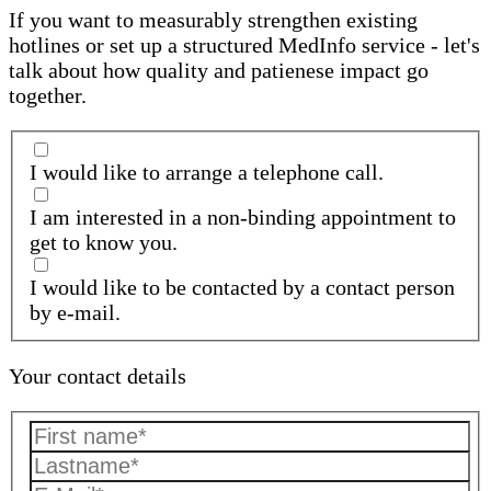
If you want to measurably strengthen existing
hotlines or set up a structured MedInfo service - let's
talk about how quality and patienese impact go
together.
I would like to arrange a telephone call.
I am interested in a non-binding appointment to
get to know you.
I would like to be contacted by a contact person
by e-mail.
Your contact details