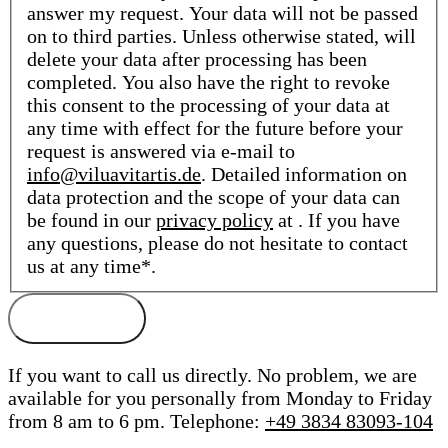
answer my request. Your data will not be passed
on to third parties. Unless otherwise stated, will
delete your data after processing has been
completed. You also have the right to revoke
this consent to the processing of your data at
any time with effect for the future before your
request is answered via e-mail to
info@viluavitartis.de
. Detailed information on
data protection and the scope of your data can
be found in our
privacy policy
at . If you have
any questions, please do not hesitate to contact
us at any time*.
If you want to call us directly. No problem, we are
available for you personally from Monday to Friday
from 8 am to 6 pm.
Telephone:
+49 3834 83093-104