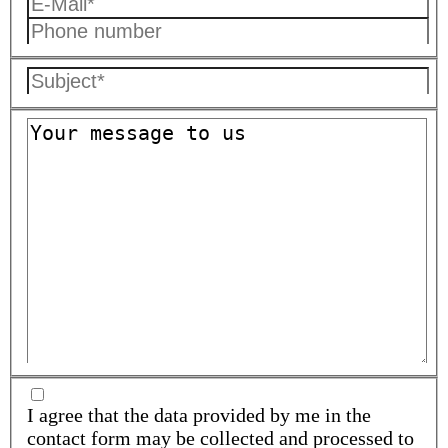
I agree that the data provided by me in the
contact form may be collected and processed to