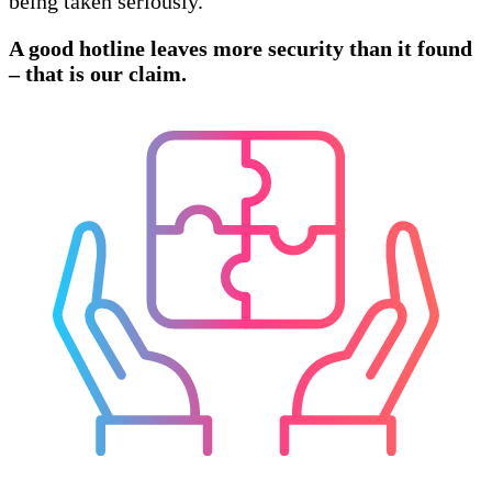
being taken seriously.
A good hotline leaves more security than it found
– that is our claim.